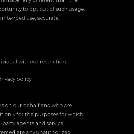
is materially different than the
portunity to opt out of such usage.
 intended use, accurate,
vidual without restriction.
rivacy policy:
ons on our behalf and who are
t only for the purposes for which
d-party agents and service
 remediate any unauthorized