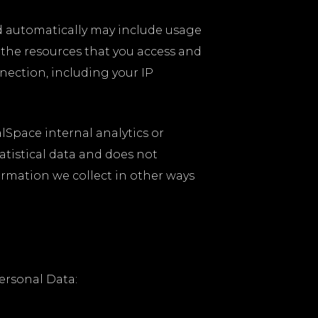
ed automatically may include usage
g the resources that you access and
ection, including your IP
alSpace internal analytics or
atistical data and does not
formation we collect in other ways
ersonal Data: