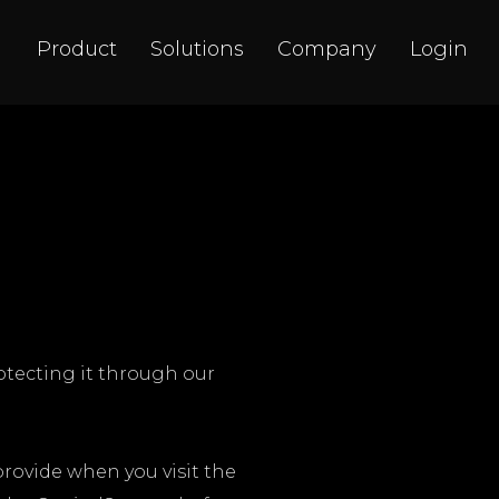
Product
Solutions
Company
Login
rotecting it through our
provide when you visit the