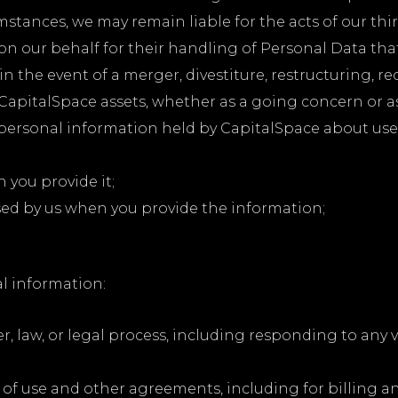
stances, we may remain liable for the acts of our thir
on our behalf for their handling of Personal Data tha
in the event of a merger, divestiture, restructuring, re
f CapitalSpace assets, whether as a going concern or a
 personal information held by CapitalSpace about use
h you provide it;
sed by us when you provide the information;
l information:
r, law, or legal process, including responding to any
 of use and other agreements, including for billing a