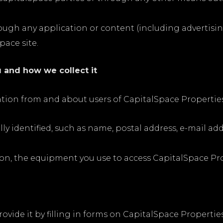
rough any application or content (including advertisin
pace site.
 and how we collect it
mation from and about users of CapitalSpace Propertie
ly identified, such as name, postal address, e-mail 
on, the equipment you use to access CapitalSpace Prop
ovide it by filling in forms on CapitalSpace Properti