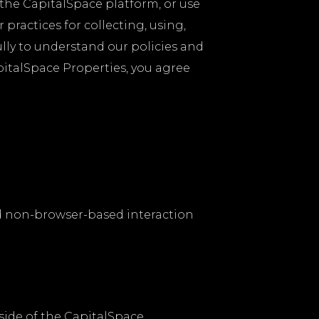
e the CapitalSpace platform, or use
practices for collecting, using,
ully to understand our policies and
pitalSpace Properties, you agree
d non-browser-based interaction
ide of the CapitalSpace