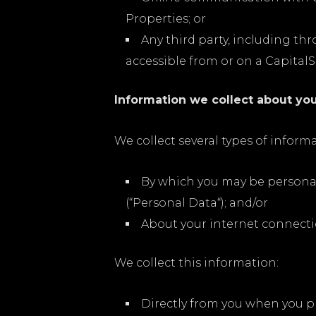
Properties; or
Any third party, including th
accessible from or on a CapitalS
Information we collect about you
We collect several types of infor
By which you may be personal
(“Personal Data“); and/or
About your internet connecti
We collect this information:
Directly from you when you pr