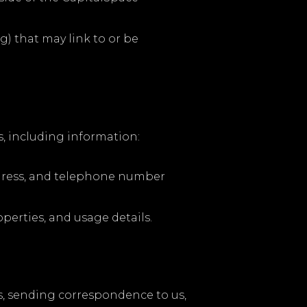
g) that may link to or be
s, including information:
address, and telephone number
erties, and usage details.
es, sending correspondence to us,