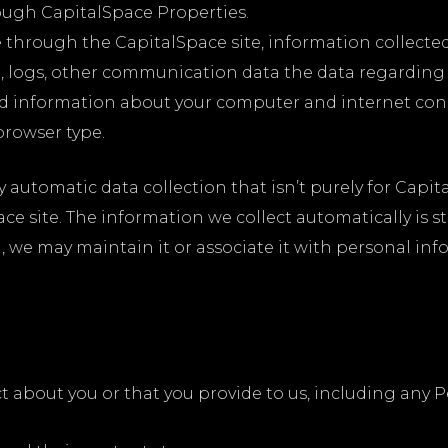
ough CapitalSpace Properties.
e through the CapitalSpace site, information collect
data, logs, other communication data the data regardin
nd information about your computer and internet conn
browser type.
y automatic data collection that isn’t purely for Capit
ce site. The information we collect automatically is st
l, we may maintain it or associate it with personal in
t about you or that you provide to us, including any P