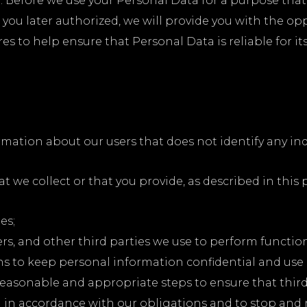
 Before we use your Personal Data for a purpose that 
t you later authorized, we will provide you with the op
to help ensure that Personal Data is reliable for its
ation about our users that does not identify any indi
 we collect or that you provide, as described in this p
es;
ders, and other third parties we use to perform functi
s to keep personal information confidential and use i
 reasonable and appropriate steps to ensure that thir
a in accordance with our obligations and to stop and