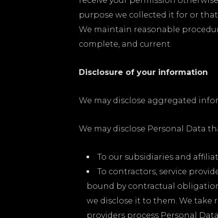
receive your permission otherwise.
purpose we collected it for or tha
We maintain reasonable procedures 
complete, and current.
Disclosure of your information
We may disclose aggregated inform
We may disclose Personal Data that
To our subsidiaries and affiliat
To contractors, service provi
bound by contractual obligation
we disclose it to them. We take
providers process Personal Dat