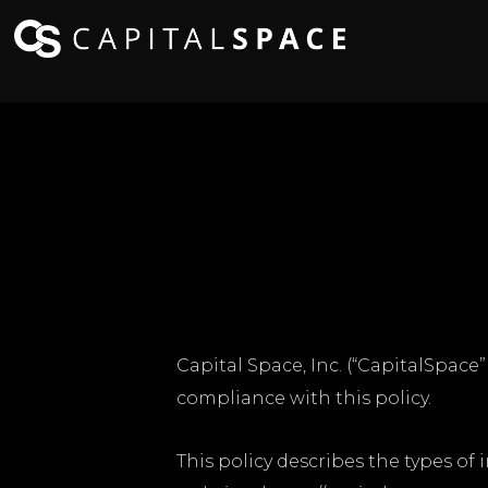
Capital Space, Inc. (“CapitalSpace
compliance with this policy.
This policy describes the types of