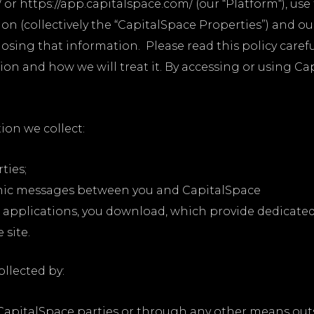
 or https://app.capitalspace.com/ (our “Platform“), us
n (collectively the “CapitalSpace Properties”) and our 
osing that information. Please read this policy caref
on and how we will treat it. By accessing or using Ca
ion we collect:
ties;
ronic messages between you and CapitalSpace
applications, you download, which provide dedicate
site.
ollected by:
apitalSpace parties or through any other means outs