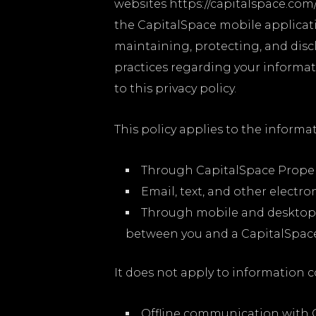
websites https://capitalspace.com/
the CapitalSpace mobile applicatio
maintaining, protecting, and discl
practices regarding your informati
to this privacy policy.
This policy applies to the informat
Through CapitalSpace Proper
Email, text, and other elect
Through mobile and desktop 
between you and a CapitalSpace 
It does not apply to information c
Offline communication with C