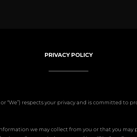
PRIVACY POLICY
” or “We”) respects your privacy and is committed to p
 information we may collect from you or that you may 