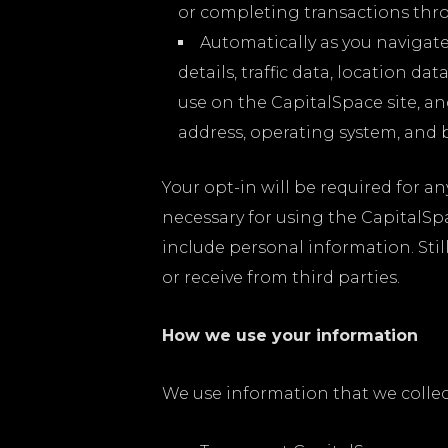
or completing transactions thr
Automatically as you navigat
details, traffic data, location 
use on the CapitalSpace site, a
address, operating system, and 
Your opt-in will be required for an
necessary for using the CapitalSpa
include personal information. Stil
or receive from third parties.
How we use your information
We use information that we collec