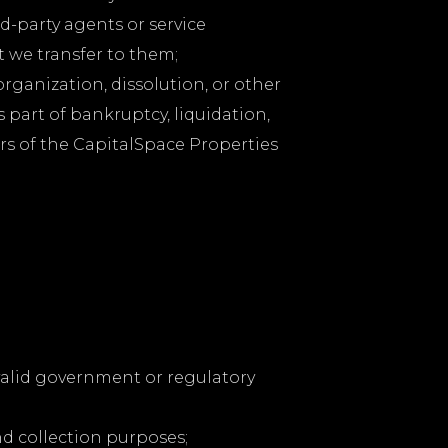
d-party agents or service
t we transfer to them;
organization, dissolution, or other
s part of bankruptcy, liquidation,
rs of the CapitalSpace Properties
 valid government or regulatory
nd collection purposes;