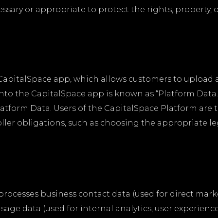
cessary or appropriate to protect the rights, property, 
e CapitalSpace app, which allows customers to uploa
t into the CapitalSpace app is known as “Platform Dat
atform Data. Users of the CapitalSpace Platform are t
oller obligations, such as choosing the appropriate le
d processes business contact data (used for direct mar
age data (used for internal analytics, user experienc