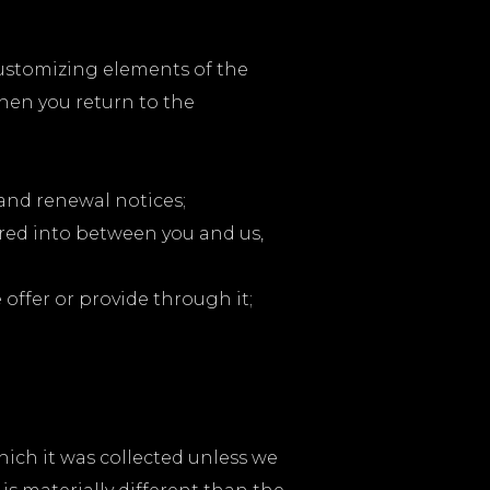
customizing elements of the
hen you return to the
 and renewal notices;
ered into between you and us,
offer or provide through it;
hich it was collected unless we