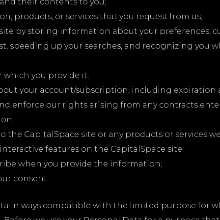
and their contents to you;
n, products, or services that you request from us;
site by storing information about your preferences, 
st, speeding up your searches, and recognizing you w
r which you provide it;
bout your account/subscription, including expiration
and enforce our rights arising from any contracts ent
ion;
o the CapitalSpace site or any products or services we 
 interactive features on the CapitalSpace site.
ribe when you provide the information;
our consent.
ata in ways compatible with the limited purpose for w