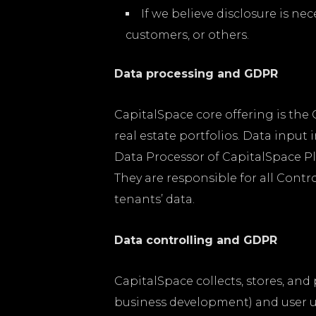
If we believe disclosure is ne
customers, or others.
Data processing and GDPR
CapitalSpace core offering is th
real estate portfolios. Data inpu
Data Processor of CapitalSpace Pl
They are responsible for all Contr
tenants’ data.
Data controlling and GDPR
CapitalSpace collects, stores, an
business development) and user us