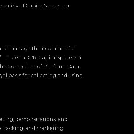
or safety of CapitalSpace, our
d and manage their commercial
a.” Under GDPR, CapitalSpace is a
he Controllers of Platform Data.
gal basis for collecting and using
keting, demonstrations, and
e tracking, and marketing