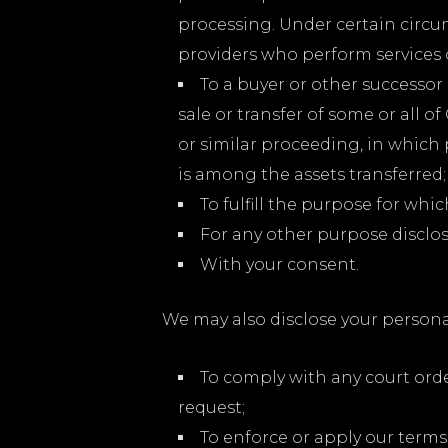
processing. Under certain circum
providers who perform services 
To a buyer or other successor 
sale or transfer of some or all o
or similar proceeding, in which
is among the assets transferred;
To fulfill the purpose for whic
For any other purpose disclo
With your consent.
We may also disclose your persona
To comply with any court orde
request;
To enforce or apply our terms