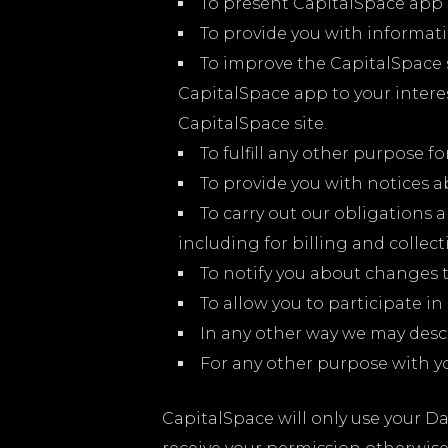
To present CapitalSpace app 
To provide you with informatio
To improve the CapitalSpace 
CapitalSpace app to your intere
CapitalSpace site.
To fulfill any other purpose fo
To provide you with notices a
To carry out our obligations 
including for billing and collect
To notify you about changes t
To allow you to participate in
In any other way we may desc
For any other purpose with y
CapitalSpace will only use your D